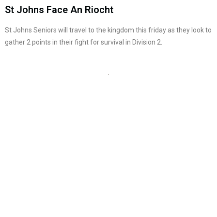
St Johns Face An Riocht
St Johns Seniors will travel to the kingdom this friday as they look to
gather 2 points in their fight for survival in Division 2.