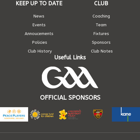
KEEP UP TO DATE
CLUB
News
Coaching
Events
Team
Annoucements
Fixtures
Policies
Sponsors
Club History
Club Notes
Useful Links
OFFICIAL SPONSORS