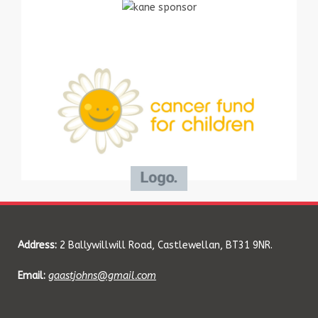
Address:
2 Ballywillwill Road, Castlewellan, BT31 9NR.
Email:
gaastjohns@gmail.com