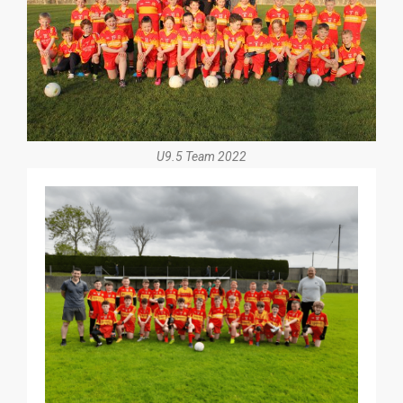
U9.5 Team 2022