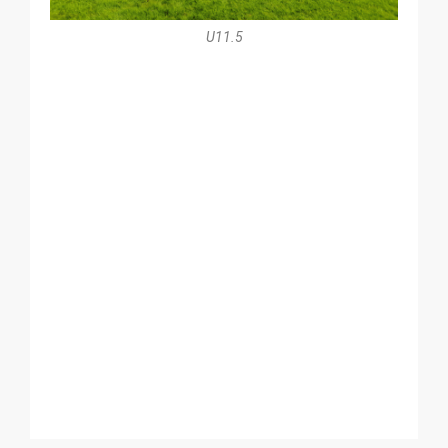
U11.5