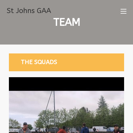
St Johns GAA
TEAM
THE SQUADS