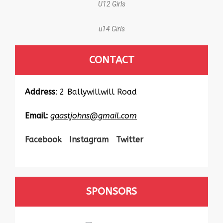
U12 Girls
u14 Girls
CONTACT
Address
: 2 Ballywillwill Road
Email:
gaastjohns@gmail.com
Facebook
Instagram
Twitter
SPONSORS